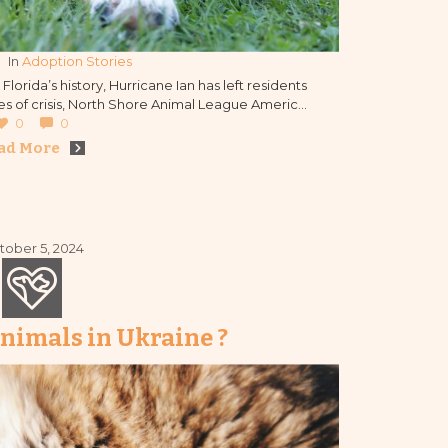
In 
Adoption Stories
lorida’s history, Hurricane Ian has left residents
imes of crisis, North Shore Animal League America
 people together and forging new bonds in the
0
0
process.
ad More
tober 5, 2024
nimals in Ukraine ?