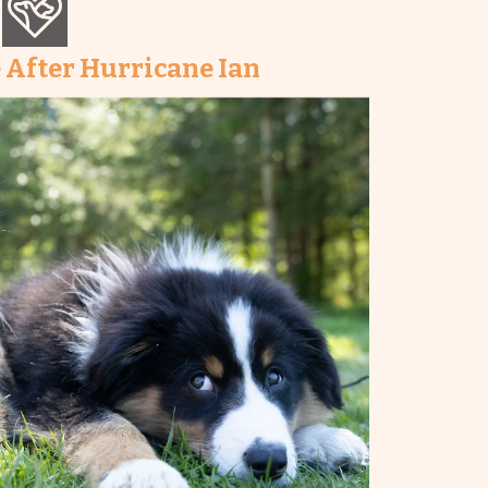
 After Hurricane Ian