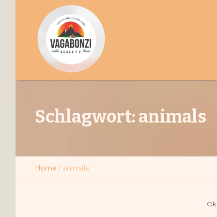
Schlagwort:
animals
Home
/
animals
Okt