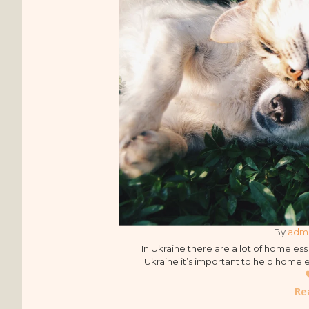
By 
adm
In Ukraine there are a lot of homeless a
Ukraine it’s important to help homeles
away from the cruel treatment o
organiz
Re