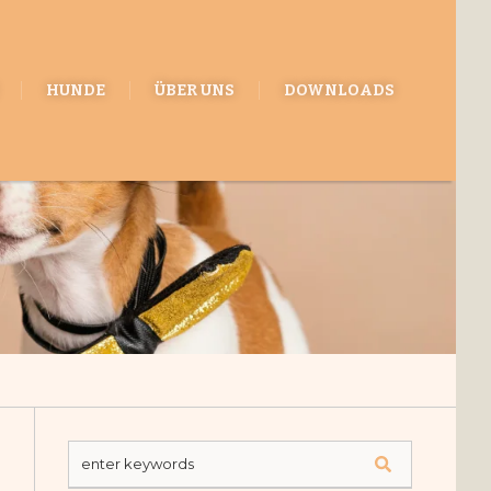
HUNDE
ÜBER UNS
DOWNLOADS