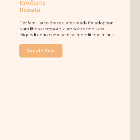
Products
Donate
Get familliar to these cuties ready for adoption!
Nam libero tempore, cum soluta nobis est
eligendi optio cumque nihil impedit quo minus
Donate Now!