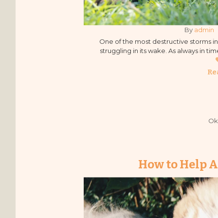
By 
admin
One of the most destructive storms in F
struggling in its wake. As always in t
mobilized quickly to help, bringing
Re
Ok
How to Help A