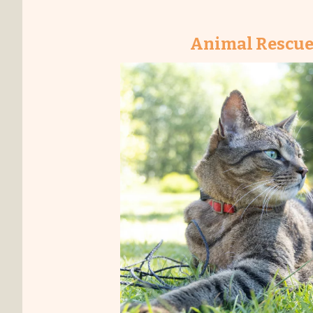
Animal Rescue