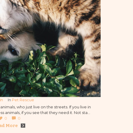
in
In 
Pet Rescue
nimals, who just live on the streets. If you live in
s animals, if you see that they need it. Not stay
f the animals by the humans and inform our
0
0
ation about that.
ad More