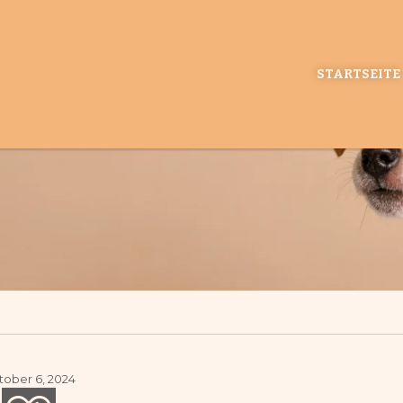
STARTSEITE
ober 6, 2024